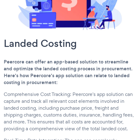
Landed Costing
Peercore can offer an app-based solution to streamline
and optimize the landed costing process in procurement.
Here's how Peercore's app solution can relate to landed
costing in procurement:
Comprehensive Cost Tracking: Peercore's app solution can
capture and track all relevant cost elements involved in
landed costing, including purchase price, freight and
shipping charges, customs duties, insurance, handling fees,
and more. This ensures that all costs are accounted for,
providing a comprehensive view of the total landed cost.