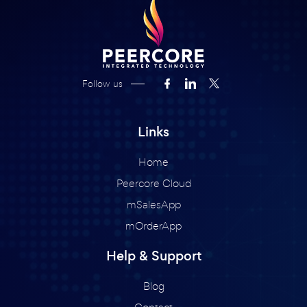
Follow us
Links
Home
Peercore Cloud
mSalesApp
mOrderApp
Help & Support
Blog
Contact