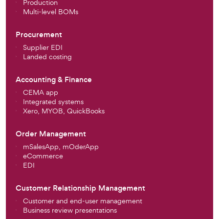
Production
Multi-level BOMs
Procurement
Supplier EDI
Landed costing
Accounting & Finance
CEMA app
Integrated systems
Xero, MYOB, QuickBooks
Order Management
mSalesApp, mOderApp
eCommerce
EDI
Customer Relationship Management
Customer and end-user management
Business review presentations