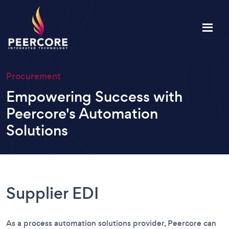
Procurement
Empowering Success with
Peercore's Automation
Solutions
Supplier EDI
As a process automation solutions provider, Peercore can