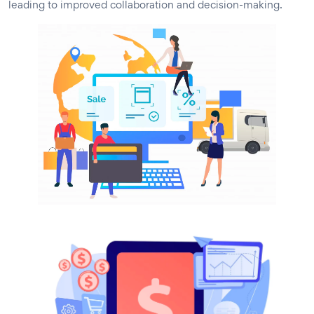
leading to improved collaboration and decision-making.