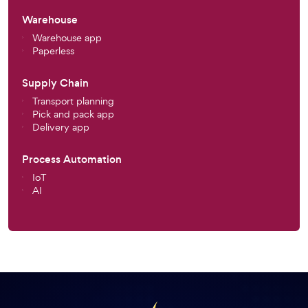
Warehouse
Warehouse app
Paperless
Supply Chain
Transport planning
Pick and pack app
Delivery app
Process Automation
IoT
AI