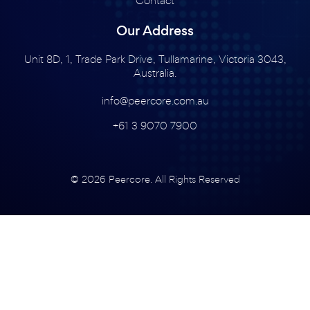
Our Address
Unit 8D, 1, Trade Park Drive, Tullamarine, Victoria 3043,
Australia.
info@peercore.com.au
+61 3 9070 7900
© 2026 Peercore. All Rights Reserved