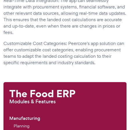
Real-Time Data Integration: The app can seamlessly
integrate with procurement systems, financial software, and
other relevant data sources, allowing real-time data updates.
This ensures that the landed cost calculations are accurate
and up-to-date, even when there are changes in prices or
fees.
Customizable Cost Categories: Peercore's app solution can
offer customizable cost categories, enabling procurement
teams to adapt the landed costing calculation to their
specific requirements and industry standards.
The Food ERP
Modules & Features
Manufacturing
Planning