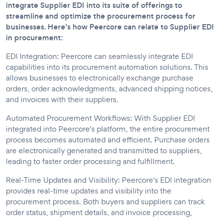
integrate Supplier EDI into its suite of offerings to
streamline and optimize the procurement process for
businesses. Here's how Peercore can relate to Supplier EDI
in procurement:
EDI Integration: Peercore can seamlessly integrate EDI
capabilities into its procurement automation solutions. This
allows businesses to electronically exchange purchase
orders, order acknowledgments, advanced shipping notices,
and invoices with their suppliers.
Automated Procurement Workflows: With Supplier EDI
integrated into Peercore's platform, the entire procurement
process becomes automated and efficient. Purchase orders
are electronically generated and transmitted to suppliers,
leading to faster order processing and fulfillment.
Real-Time Updates and Visibility: Peercore's EDI integration
provides real-time updates and visibility into the
procurement process. Both buyers and suppliers can track
order status, shipment details, and invoice processing,