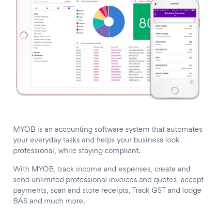
MYOB is an accounting software system that automates
your everyday tasks and helps your business look
professional, while staying compliant.
With MYOB, track income and expenses, create and
send unlimited professional invoices and quotes, accept
payments, scan and store receipts, Track GST and lodge
BAS and much more.