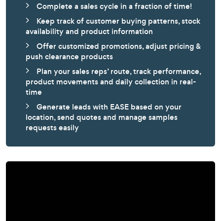
Complete a sales cycle in a fraction of time!
Keep track of customer buying patterns, stock
availability and product information
Offer customized promotions, adjust pricing &
push clearance products
Plan your sales reps’ route, track performance,
product movements and daily collection in real-
time
Generate leads with EASE based on your
location, send quotes and manage samples
requests easily