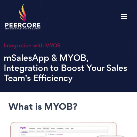
Integration with MYOB
mSalesApp & MYOB,
Integration to Boost Your Sales
Team's Efficiency
What is MYOB?