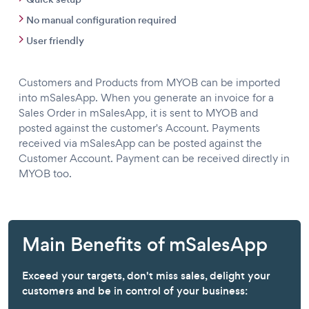
No manual configuration required
User friendly
Customers and Products from MYOB can be imported
into mSalesApp. When you generate an invoice for a
Sales Order in mSalesApp, it is sent to MYOB and
posted against the customer's Account. Payments
received via mSalesApp can be posted against the
Customer Account. Payment can be received directly in
MYOB too.
Main Benefits of mSalesApp
Exceed your targets, don't miss sales, delight your
customers and be in control of your business: