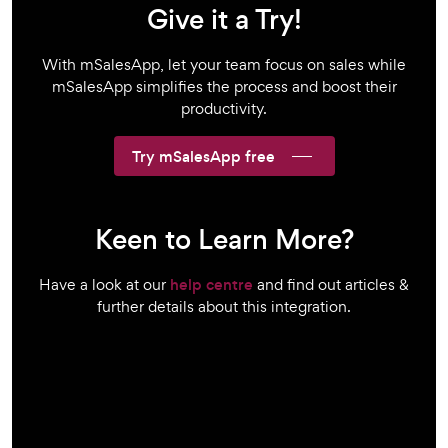
Give it a Try!
With mSalesApp, let your team focus on sales while
mSalesApp simplifies the process and boost their
productivity.
Try mSalesApp free
Keen to Learn More?
Have a look at our
help centre
and find out articles &
further details about this integration.