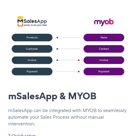
mSalesApp & MYOB
mSalesApp can be integrated with MYOB to seamlessly
automate your Sales Process without manual
intervention.
Quick setup