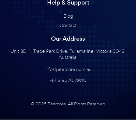
Help & Support
Blog
Contact
Our Address
Unit 8D, 1, Trade Park Drive, Tullamarine, Victoria 3043,
Australia.
info@peercore.com.au
+61 3 9070 7900
© 2026 Peercore. All Rights Reserved