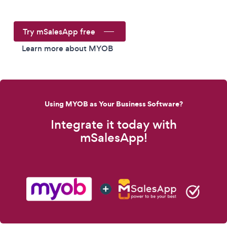
Try mSalesApp free
Learn more about MYOB
Using MYOB as Your Business Software?
Integrate it today with
mSalesApp!