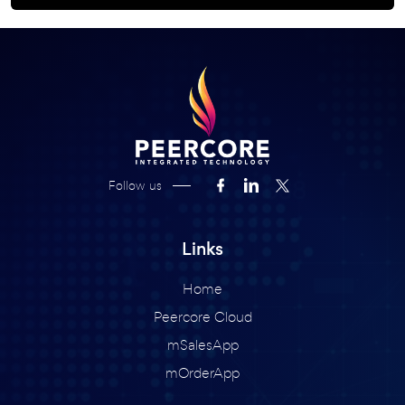
Follow us
Links
Home
Peercore Cloud
mSalesApp
mOrderApp