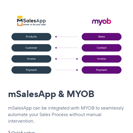
mSalesApp & MYOB
mSalesApp can be integrated with MYOB to seamlessly
automate your Sales Process without manual
intervention.
Quick setup