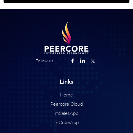
Follow us
Links
Home
Peercore Cloud
mSalesApp
mOrderApp