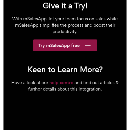
Give it a Try!
With mSalesApp, let your team focus on sales while
mSalesApp simplifies the process and boost their
productivity.
Try mSalesApp free
Keen to Learn More?
Have a look at our
help centre
and find out articles &
further details about this integration.