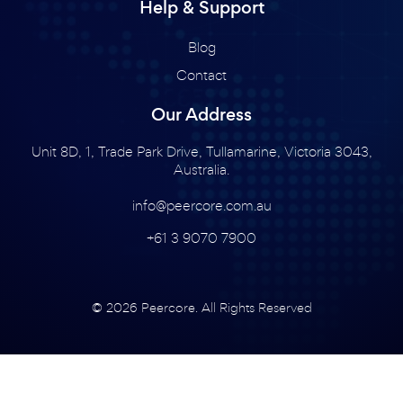
Help & Support
Blog
Contact
Our Address
Unit 8D, 1, Trade Park Drive, Tullamarine, Victoria 3043,
Australia.
info@peercore.com.au
+61 3 9070 7900
© 2026 Peercore. All Rights Reserved