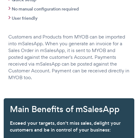
No manual configuration required
User friendly
Customers and Products from MYOB can be imported
into mSalesApp. When you generate an invoice for a
Sales Order in mSalesApp, it is sent to MYOB and
posted against the customer's Account. Payments
received via mSalesApp can be posted against the
Customer Account. Payment can be received directly in
MYOB too.
Main Benefits of mSalesApp
Exceed your targets, don't miss sales, delight your
customers and be in control of your business: