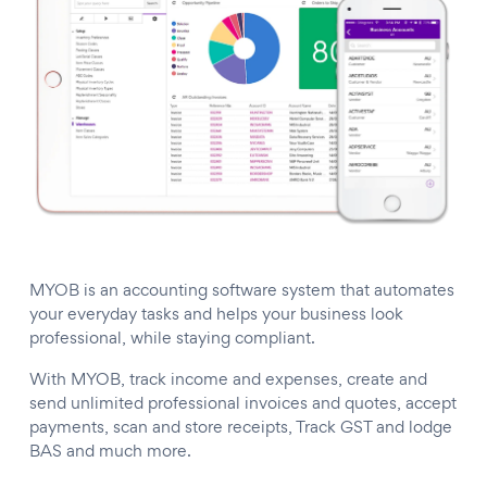
MYOB is an accounting software system that automates
your everyday tasks and helps your business look
professional, while staying compliant.
With MYOB, track income and expenses, create and
send unlimited professional invoices and quotes, accept
payments, scan and store receipts, Track GST and lodge
BAS and much more.