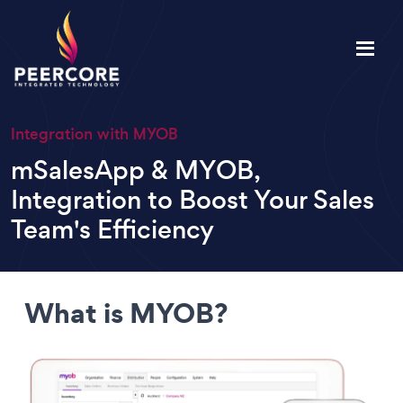
Integration with MYOB
mSalesApp & MYOB,
Integration to Boost Your Sales
Team's Efficiency
What is MYOB?