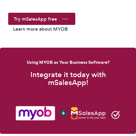
Try mSalesApp free
Learn more about MYOB
Using MYOB as Your Business Software?
Integrate it today with
mSalesApp!