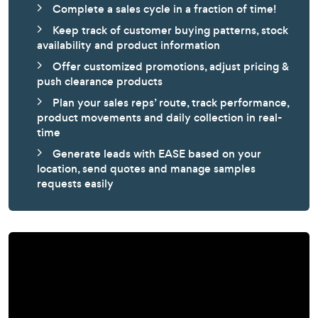
Complete a sales cycle in a fraction of time!
Keep track of customer buying patterns, stock
availability and product information
Offer customized promotions, adjust pricing &
push clearance products
Plan your sales reps’ route, track performance,
product movements and daily collection in real-
time
Generate leads with EASE based on your
location, send quotes and manage samples
requests easily